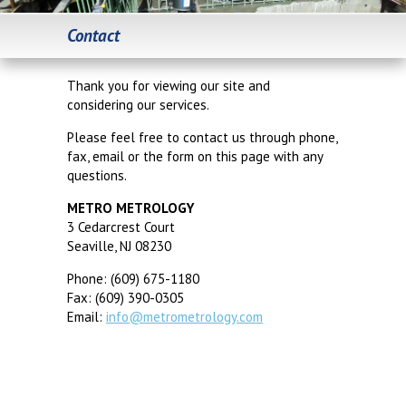
Contact
Thank you for viewing our site and
considering our services.
Please feel free to contact us through phone,
fax, email or the form on this page with any
questions.
METRO METROLOGY
3 Cedarcrest Court
Seaville, NJ 08230
Phone: (609) 675-1180
Fax: (609) 390-0305
Email:
info@metrometrology.com