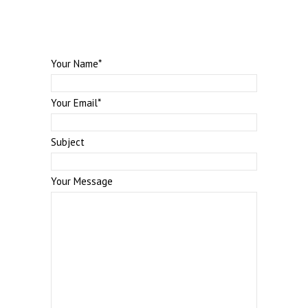
Your Name
*
Your Email
*
Subject
Your Message