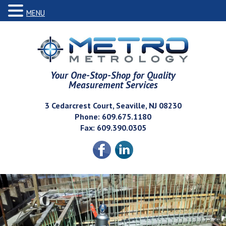
MENU
Your One-Stop-Shop for Quality
Measurement Services
3 Cedarcrest Court, Seaville, NJ 08230
Phone: 609.675.1180
Fax: 609.390.0305