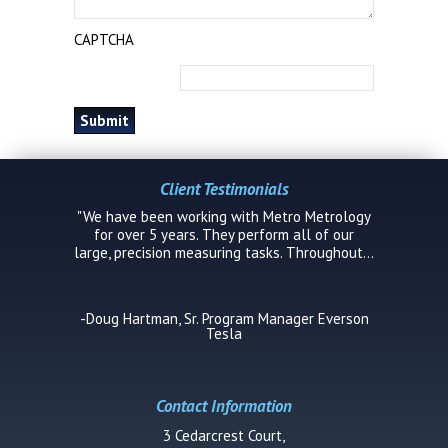
CAPTCHA
Client Testimonials
"We have been working with Metro Metrology
for over 5 years. They perform all of our
large, precision measuring tasks. Throughout...
-Doug Hartman, Sr. Program Manager Everson
Tesla
Contact Information
3 Cedarcrest Court,