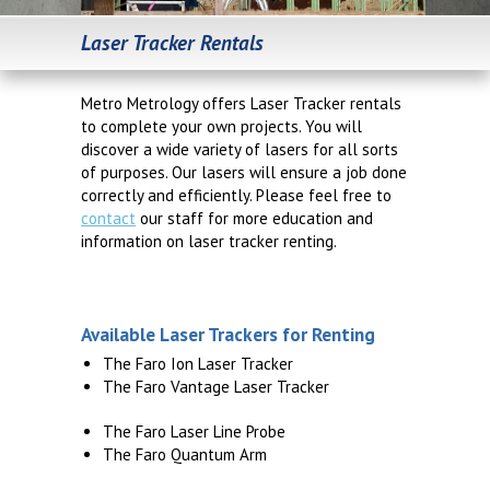
Laser Tracker Rentals
Metro Metrology offers Laser Tracker rentals
to complete your own projects. You will
discover a wide variety of lasers for all sorts
of purposes. Our lasers will ensure a job done
correctly and efficiently. Please feel free to
contact
our staff for more education and
information on laser tracker renting.
Available Laser Trackers for Renting
The Faro Ion Laser Tracker
The Faro Vantage Laser Tracker
The Faro Laser Line Probe
The Faro Quantum Arm