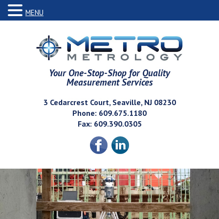
MENU
Your One-Stop-Shop for Quality
Measurement Services
3 Cedarcrest Court, Seaville, NJ 08230
Phone: 609.675.1180
Fax: 609.390.0305