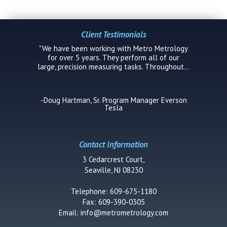
Client Testimonials
"We have been working with Metro Metrology
for over 5 years. They perform all of our
large, precision measuring tasks. Throughout...
-Doug Hartman, Sr. Program Manager Everson
Tesla
Contact Information
3 Cedarcrest Court,
Seaville, NJ 08230
Telephone: 609-675-1180
Fax: 609-390-0305
Email:
info@metrometrology.com