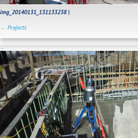
img_20140131_131133238
|
←
Projects
←