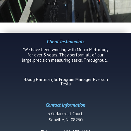
Client Testimonials
"We have been working with Metro Metrology
for over 5 years. They perform all of our
large, precision measuring tasks. Throughout...
-Doug Hartman, Sr. Program Manager Everson
Tesla
Contact Information
3 Cedarcrest Court,
Seaville, NJ 08230