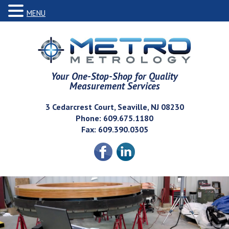
MENU
Your One-Stop-Shop for Quality
Measurement Services
3 Cedarcrest Court, Seaville, NJ 08230
Phone: 609.675.1180
Fax: 609.390.0305