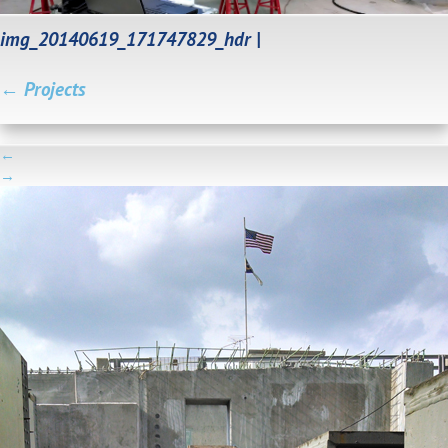
img_20140619_171747829_hdr
|
←
Projects
←
→