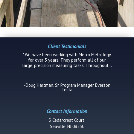
Client Testimonials
Contact Information
3 Cedarcrest Court,
Seaville, NJ 08230