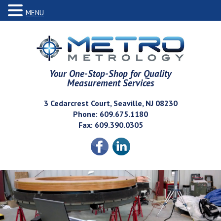
MENU
Your One-Stop-Shop for Quality
Measurement Services
3 Cedarcrest Court, Seaville, NJ 08230
Phone: 609.675.1180
Fax: 609.390.0305