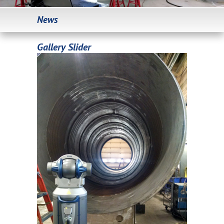
News
Gallery Slider