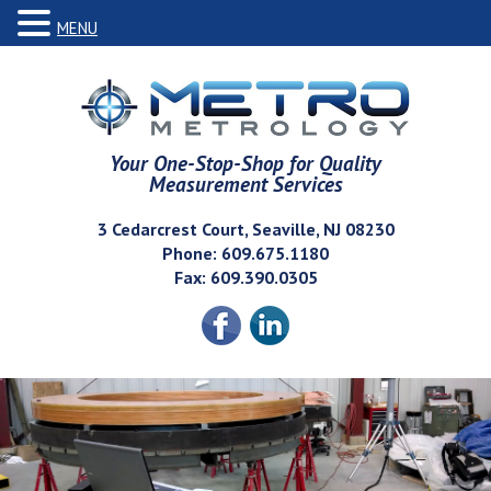
MENU
Your One-Stop-Shop for Quality
Measurement Services
3 Cedarcrest Court, Seaville, NJ 08230
Phone: 609.675.1180
Fax: 609.390.0305