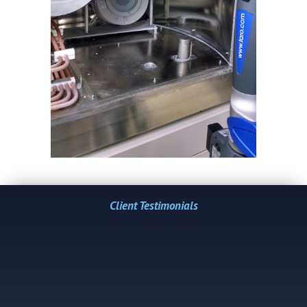
Client Testimonials
"Over the years, laser tracker accuracy and
Ed's ability to understand our requirements
has enabled us to manufacture new
equipment...
-Lawrence H. Bower, VP of Engineering Joseph
Oat Corporation